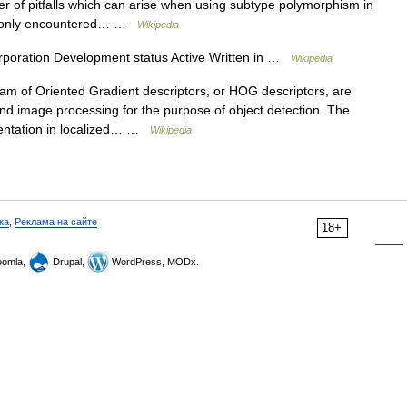
er of pitfalls which can arise when using subtype polymorphism in
ommonly encountered… …
Wikipedia
poration Development status Active Written in …
Wikipedia
m of Oriented Gradient descriptors, or HOG descriptors, are
and image processing for the purpose of object detection. The
ientation in localized… …
Wikipedia
ка
,
Реклама на сайте
18+
omla,
Drupal,
WordPress, MODx.