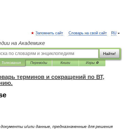
Запомнить сайт
Словарь на свой сайт
RU
едии на Академике
Найти!
Толкования
Переводы
Книги
Игры ⚽
варь терминов и сокращений по ВТ,
нию.
se
документы
и
/
или
данные
,
предназначенные
для
решения