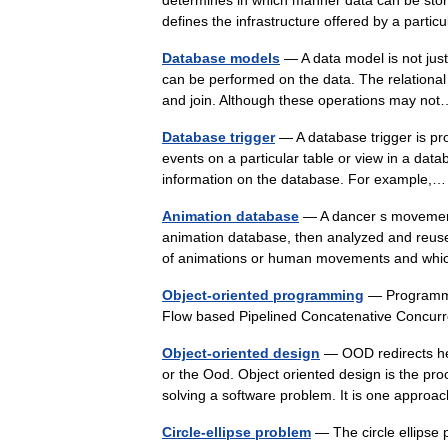
determines in which manner data can be stor
defines the infrastructure offered by a par
Database models
— A data model is not just 
can be performed on the data. The relational 
and join. Although these operations may 
Database trigger
— A database trigger is pro
events on a particular table or view in a data
information on the database. For example
Animation database
— A dancer s movements
animation database, then analyzed and reuse
of animations or human movements and w
Object-oriented programming
— Programmi
Flow based Pipelined Concatenative Concu
Object-oriented design
— OOD redirects her
or the Ood. Object oriented design is the pro
solving a software problem. It is one appr
Circle-ellipse problem
— The circle ellipse