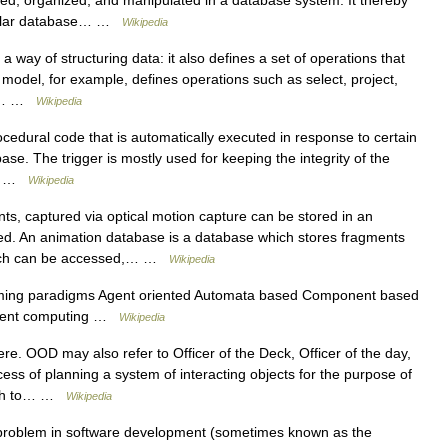
ed, organized, and manipulated in a database system. It thereby
ticular database… …
Wikipedia
a way of structuring data: it also defines a set of operations that
model, for example, defines operations such as select, project,
not… …
Wikipedia
cedural code that is automatically executed in response to certain
base. The trigger is mostly used for keeping the integrity of the
,… …
Wikipedia
, captured via optical motion capture can be stored in an
d. An animation database is a database which stores fragments
hich can be accessed,… …
Wikipedia
ng paradigms Agent oriented Automata based Component based
rrent computing …
Wikipedia
e. OOD may also refer to Officer of the Deck, Officer of the day,
cess of planning a system of interacting objects for the purpose of
oach to… …
Wikipedia
 problem in software development (sometimes known as the