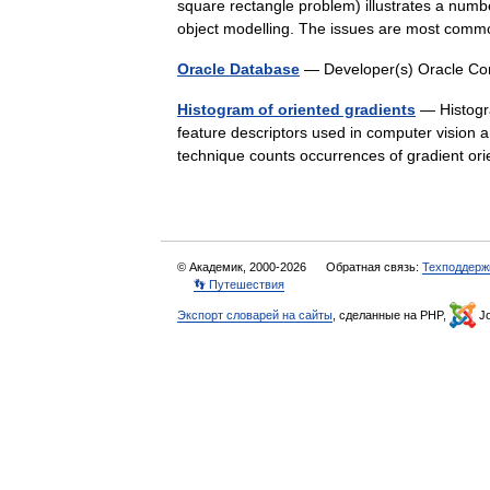
square rectangle problem) illustrates a numb
object modelling. The issues are most c
Oracle Database
— Developer(s) Oracle Cor
Histogram of oriented gradients
— Histogra
feature descriptors used in computer vision 
technique counts occurrences of gradient or
© Академик, 2000-2026
Обратная связь:
Техподдерж
👣 Путешествия
Экспорт словарей на сайты
, сделанные на PHP,
Jo