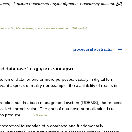
ласса
).
Термин
несколько
наукообразен
,
поскольку
каждая
БД
а
ений
по
ВТ
,
Интернету
и
программированию
.
.
1998
-
2007
.
procedural abstraction
ed database" в других словарях:
tion of data for one or more purposes, usually in digital form.
vant aspects of reality (for example, the availability of rooms in
 a relational database management system (RDBMS), the process
called normalization. The goal of database normalization is to
der to produce… …
Wikipedia
theoretical foundation of a database and fundamentally