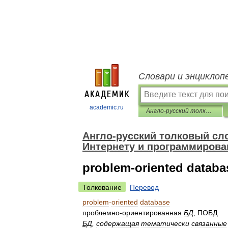
Словари и энциклоп
academic.ru
Англо-русский толковый словарь терминов и сокращений по ВТ, Интернету и программированию.
Англо-русский толковый сло
Интернету и программирова
problem-oriented databa
Толкование
Перевод
problem
-
oriented
database
проблемно
-
ориентированная
БД
,
ПОБД
БД
,
содержащая
тематически
связанные