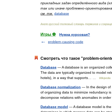
прикладных
задач
определённого
вида
(
к
так
или
иначе
проблемно
-
ориентирован
см
.
тж
.
database
Англо
-
русский
толковый
словарь
терминов
и
сокращ
Игры ⚽
Нужна курсовая?
problem-causing code
Смотреть что такое "problem-orient
Database
— A database is an organized collec
The data are typically organized to model rele
hotels), in a way that supports… …
Wikipedia
Database normalization
— In the design of
of organizing data to minimize redundancy is 
decompose relations with anomalies in or
Database model
— A database model is the 